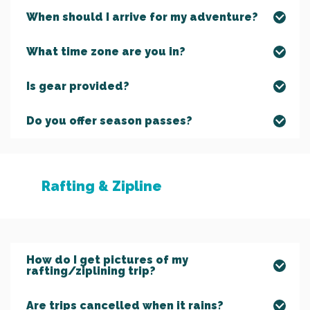
When should I arrive for my adventure?
What time zone are you in?
Is gear provided?
Do you offer season passes?
Rafting & Zipline
How do I get pictures of my
rafting/ziplining trip?
Are trips cancelled when it rains?