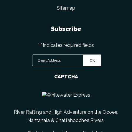
Sitemap
Subscribe
"
" indicates required fields
*
CAPTCHA
River Rafting and High Adventure on the Ocoee,
Nantahala & Chattahoochee Rivers.