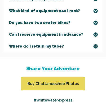
What kind of equipment can I rent?
Do you have two seater bikes?
Can I reserve equipment in advance?
Where do I return my tube?
Share Your Adventure
Buy Chattahoochee Photos
#whitewaterexpress