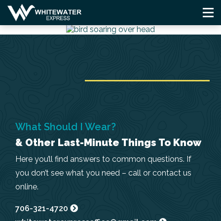
Skip
to
content
What Should I Wear?
& Other Last-Minute Things To Know
Here you’ll find answers to common questions. If
you don’t see what you need – call or contact us
online.
706-321-4720