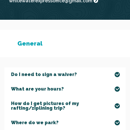
whitewaterexpressoffice@gmail.com
General
Do I need to sign a waiver?
What are your hours?
How do I get pictures of my
rafting/ziplining trip?
Where do we park?