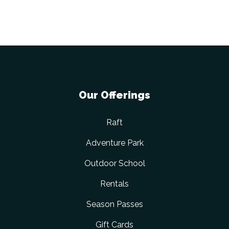
Our Offerings
Raft
Adventure Park
Outdoor School
Rentals
Season Passes
Gift Cards