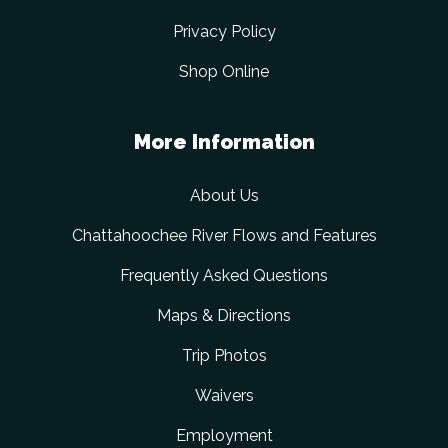
Privacy Policy
Shop Online
More Information
About Us
Chattahoochee River Flows and Features
Frequently Asked Questions
Maps & Directions
Trip Photos
Waivers
Employment