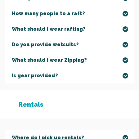
How many people to a raft?
What should I wear rafting?
Do you provide wetsuits?
What should I wear Zipping?
Is gear provided?
Rentals
Where do I pick up rentals?